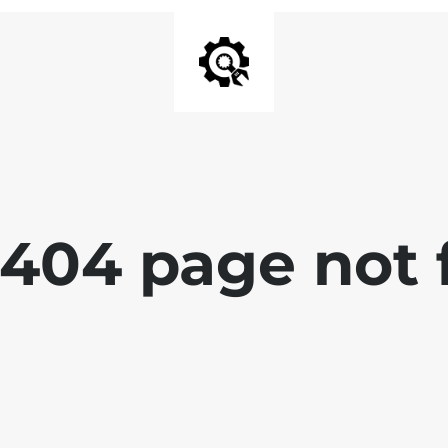
 404 page not