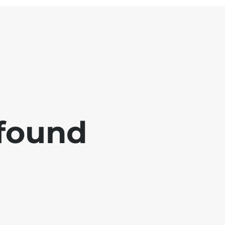
 found