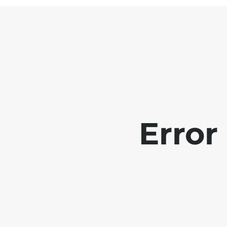
Error