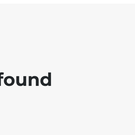
 found