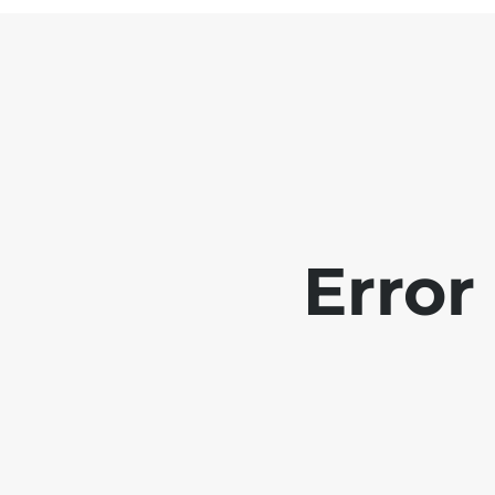
Error