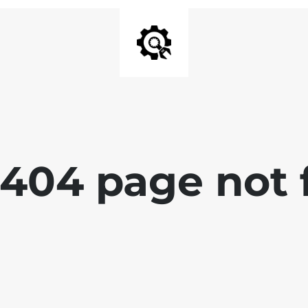
 404 page not