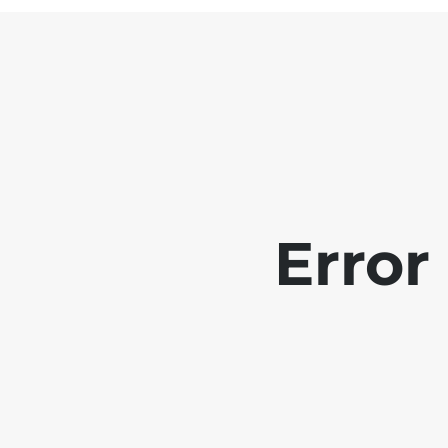
Error