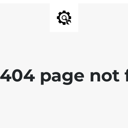
 404 page not