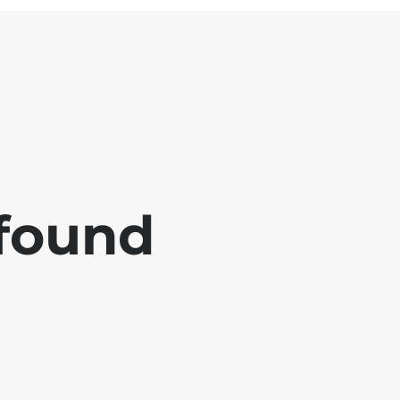
 found