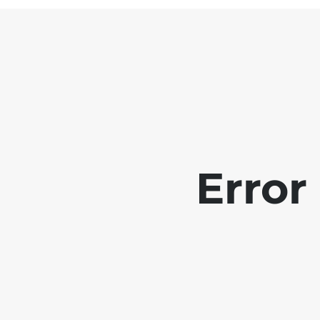
Error