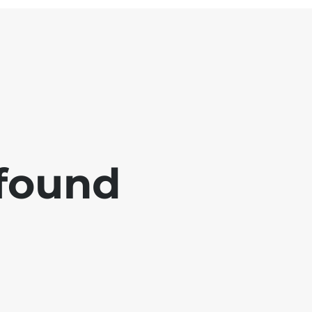
 found