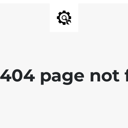
 404 page not