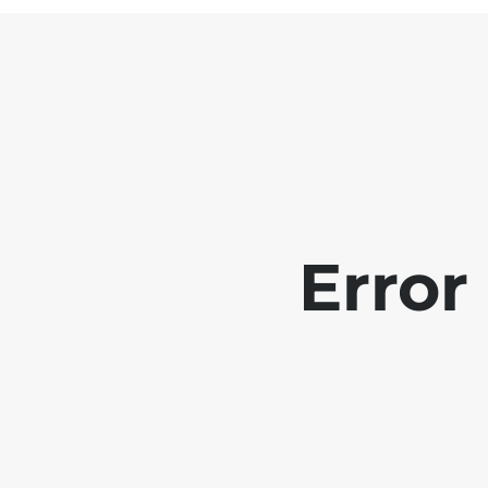
Error