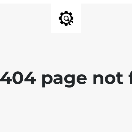
 404 page not