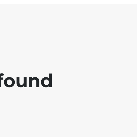
 found