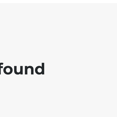
 found