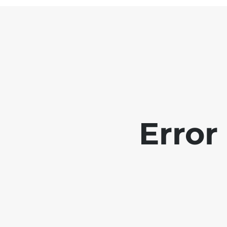
Error