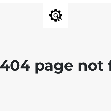
 404 page not