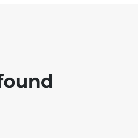
 found