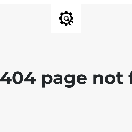
 404 page not