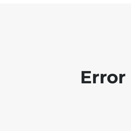
Error