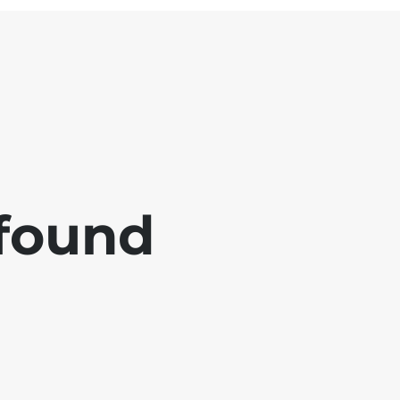
 found