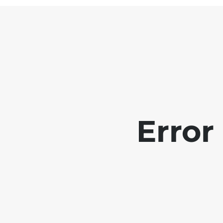
Error