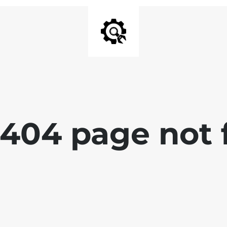
 404 page not