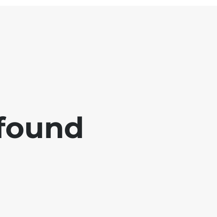
 found