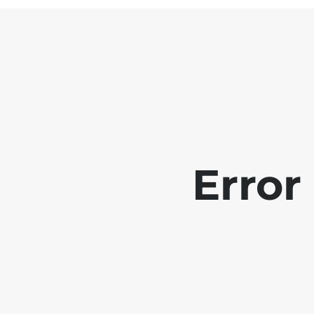
Error