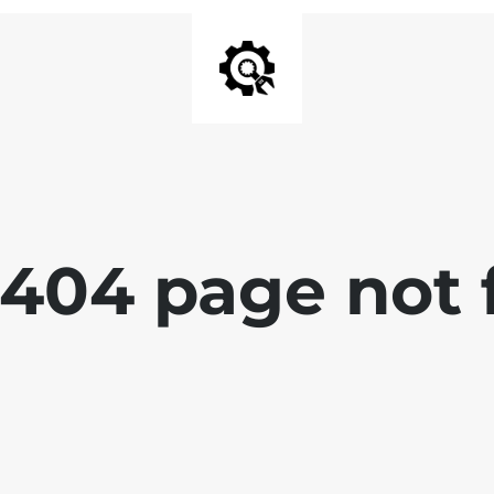
 404 page not