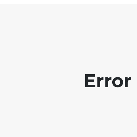
Error