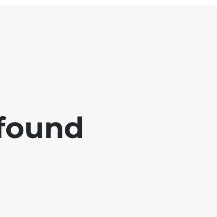
 found