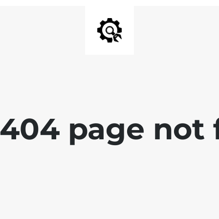
 404 page not