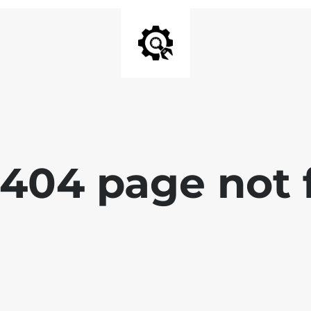
 404 page not