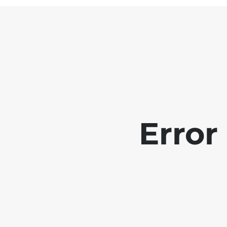
Error