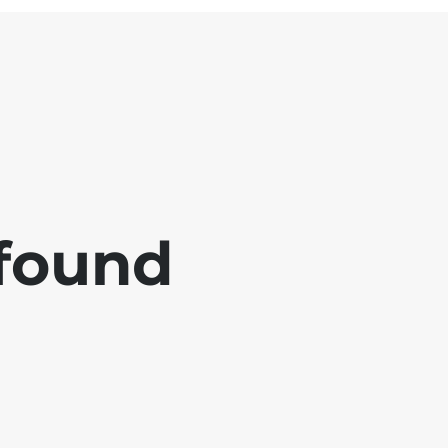
 found